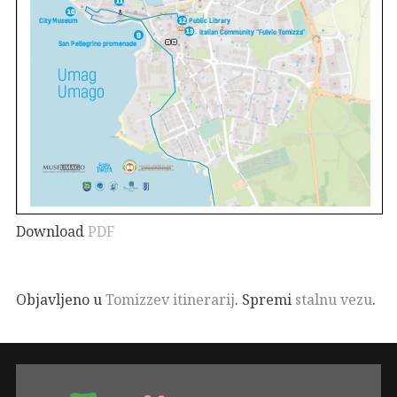
Download
PDF
Objavljeno u
Tomizzev itinerarij
. Spremi
stalnu vezu
.