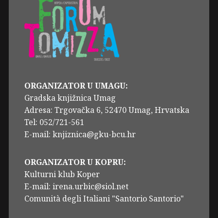
ORGANIZATOR U UMAGU:
Gradska knjižnica Umag
Adresa: Trgovačka 6, 52470 Umag, Hrvatska
Tel: 052/721-561
E-mail: knjiznica@gku-bcu.hr
ORGANIZATOR U KOPRU:
Kulturni klub Koper
E-mail: irena.urbic@siol.net
Comunità degli Italiani "Santorio Santorio"