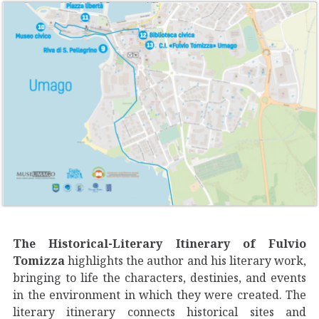
The Historical-Literary Itinerary of Fulvio
Tomizza
highlights the author and his literary work,
bringing to life the characters, destinies, and events
in the environment in which they were created. The
literary itinerary connects historical sites and