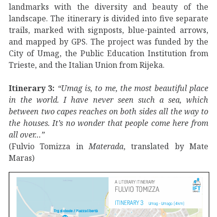
landmarks with the diversity and beauty of the
landscape. The itinerary is divided into five separate
trails, marked with signposts, blue-painted arrows,
and mapped by GPS. The project was funded by the
City of Umag, the Public Education Institution from
Trieste, and the Italian Union from Rijeka.
Itinerary 3:
“Umag is, to me, the most beautiful place
in the world. I have never seen such a sea, which
between two capes reaches on both sides all the way to
the houses. It’s no wonder that people come here from
all over…”
(Fulvio Tomizza in
Materada
, translated by Mate
Maras)