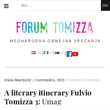
Skip
Main
Išči:
navigation
to
Menu
content
FORUM TOMIZZA
MEDNARODNA OBMEJNA SREČANJA
|
|
|
HR
IT
SL
Ivana Martinčić
5 novembra, 2021
Tomizzev itinerarij
A literary itinerary Fulvio
Tomizza 3:
Umag